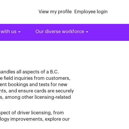
View my profile
Employee login
 with us
Our diverse workforce
andles all aspects of a B.C.
e field inquiries from customers,
ment bookings and tests for new
nts, and ensure cards are securely
ts, among other licensing-related
spect of driver licensing, from
ology improvements, explore our