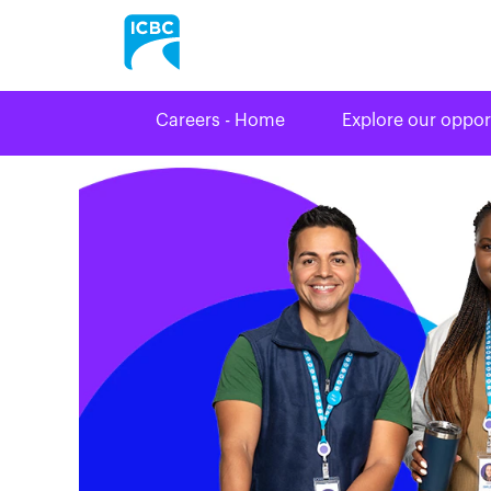
Careers - Home
Explore our oppor
Driver
Licensing