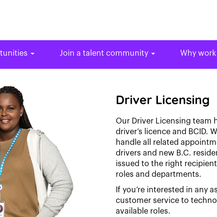
tunities
Join a talent community
Why work
Driver Licensing
Our Driver Licensing team h
driver’s licence and BCID. W
handle all related appoint
drivers and new B.C. reside
issued to the right recipien
roles and departments.
If you’re interested in any a
customer service to techn
available roles.