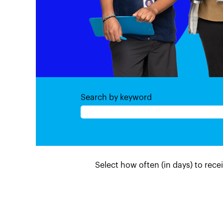
Search by keyword
Select how often (in days) to recei