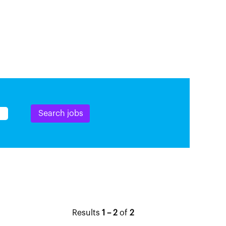
Results
1 – 2
of
2