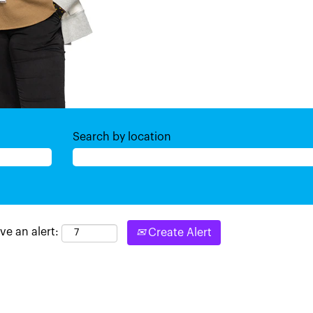
Search by location
ve an alert:
Create Alert