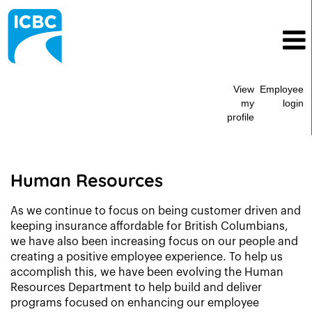
View
Employee
my
login
profile
Human
Resources
Human Resources
As we continue to focus on being customer driven and
keeping insurance affordable for British Columbians,
we have also been increasing focus on our people and
creating a positive employee experience. To help us
accomplish this, we have been evolving the Human
Resources Department to help build and deliver
programs focused on enhancing our employee