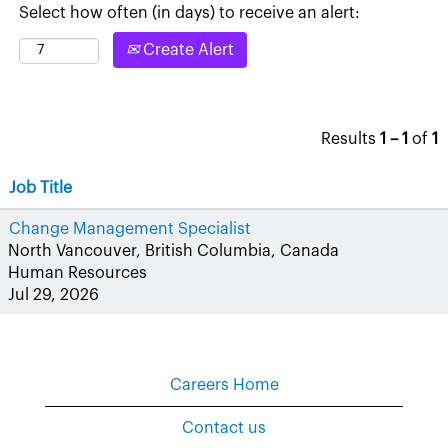
Select how often (in days) to receive an alert:
Create Alert
Results
1 – 1
of
1
Job Title
Change Management Specialist
North Vancouver, British Columbia, Canada
Human Resources
Jul 29, 2026
Careers Home
Contact us