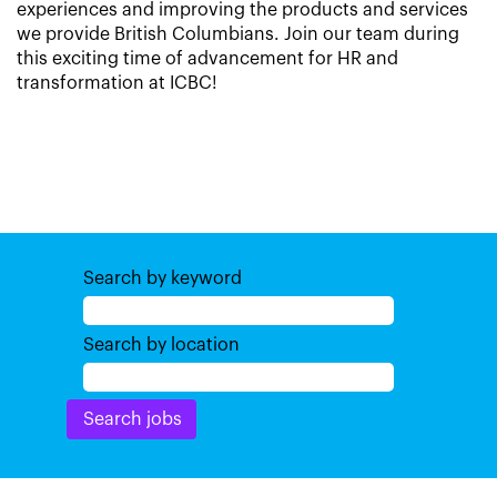
experiences and improving the products and services
we provide British Columbians. Join our team during
this exciting time of advancement for HR and
transformation at ICBC!
Search by keyword
Search by location