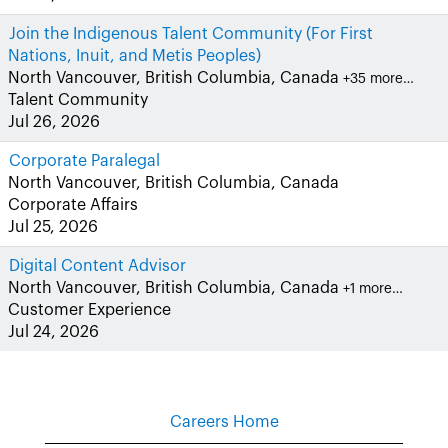
Join the Indigenous Talent Community (For First
Nations, Inuit, and Metis Peoples)
North Vancouver, British Columbia, Canada
+35 more…
Talent Community
Jul 26, 2026
Corporate Paralegal
North Vancouver, British Columbia, Canada
Corporate Affairs
Jul 25, 2026
Digital Content Advisor
North Vancouver, British Columbia, Canada
+1 more…
Customer Experience
Jul 24, 2026
Careers Home