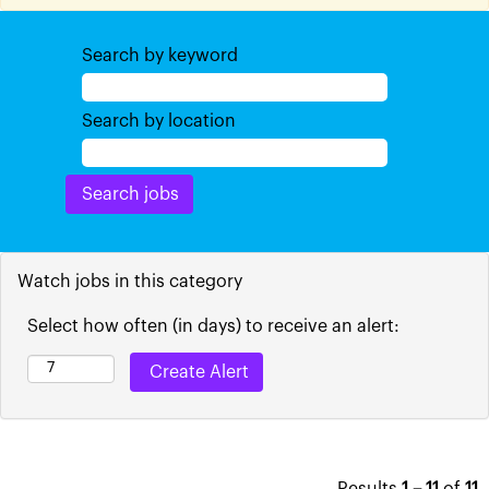
Search by keyword
Search by location
Watch jobs in this category
Select how often (in days) to receive an alert: