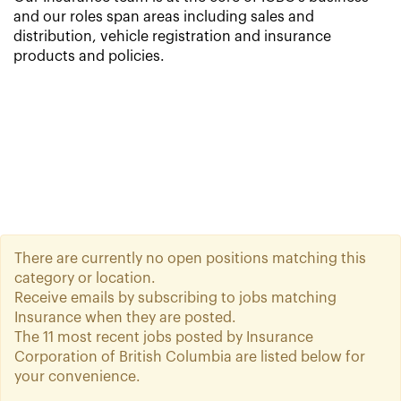
and our roles span areas including sales and
distribution, vehicle registration and insurance
products and policies.
There are currently no open positions matching this
category or location.
Receive emails by subscribing to jobs matching
Insurance when they are posted.
The 11 most recent jobs posted by Insurance
Corporation of British Columbia are listed below for
your convenience.