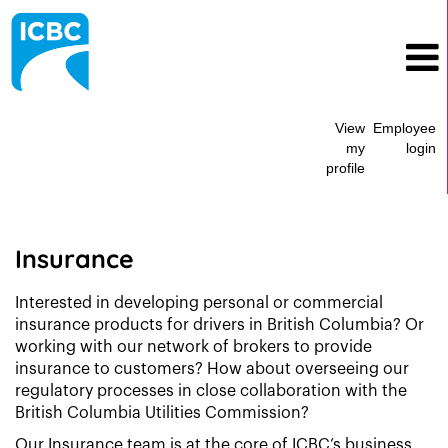
View
Employee
my
login
profile
Insurance
Insurance
Interested in developing personal or commercial
insurance products for drivers in British Columbia? Or
working with our network of brokers to provide
insurance to customers? How about overseeing our
regulatory processes in close collaboration with the
British Columbia Utilities Commission?
Our Insurance team is at the core of ICBC’s business