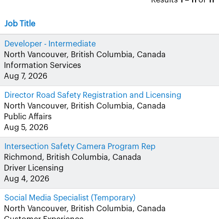
Results
1 – 11
of
11
Job Title
Developer - Intermediate
North Vancouver, British Columbia, Canada
Information Services
Aug 7, 2026
Director Road Safety Registration and Licensing
North Vancouver, British Columbia, Canada
Public Affairs
Aug 5, 2026
Intersection Safety Camera Program Rep
Richmond, British Columbia, Canada
Driver Licensing
Aug 4, 2026
Social Media Specialist (Temporary)
North Vancouver, British Columbia, Canada