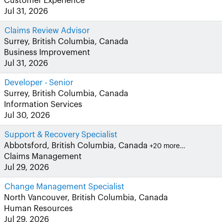
Customer Experience
Jul 31, 2026
Claims Review Advisor
Surrey, British Columbia, Canada
Business Improvement
Jul 31, 2026
Developer - Senior
Surrey, British Columbia, Canada
Information Services
Jul 30, 2026
Support & Recovery Specialist
Abbotsford, British Columbia, Canada
+20 more…
Claims Management
Jul 29, 2026
Change Management Specialist
North Vancouver, British Columbia, Canada
Human Resources
Jul 29, 2026