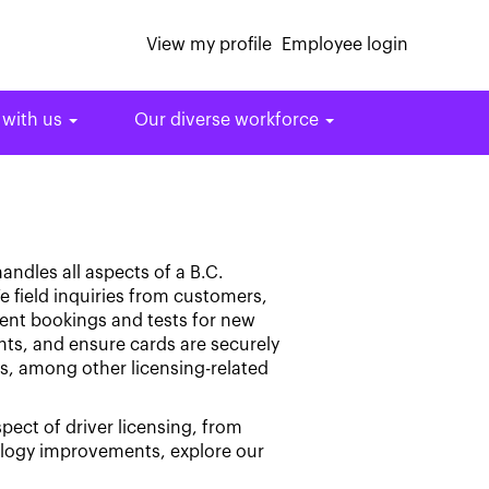
View my profile
Employee login
 with us
Our diverse workforce
andles all aspects of a B.C.
e field inquiries from customers,
ment bookings and tests for new
nts, and ensure cards are securely
ts, among other licensing-related
spect of driver licensing, from
ology improvements, explore our