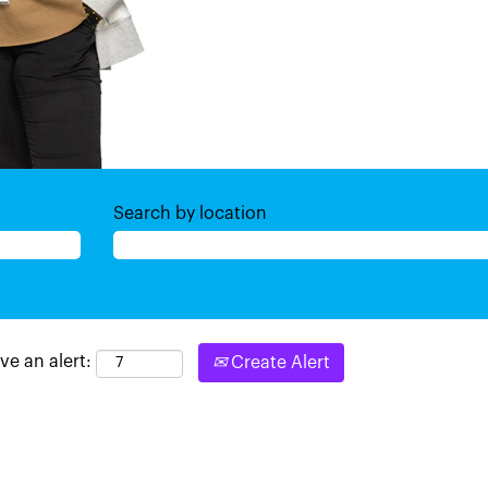
Search by location
ve an alert:
Create Alert