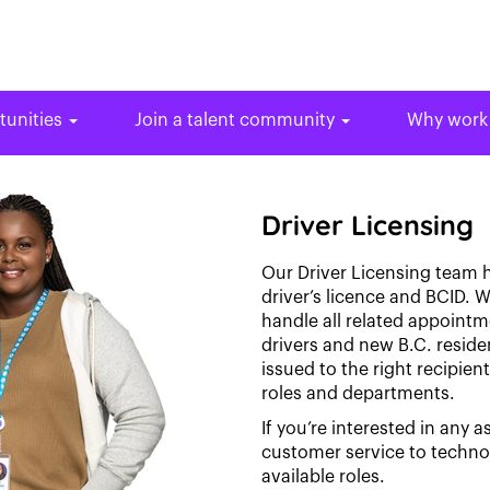
tunities
Join a talent community
Why work
Driver Licensing
Our Driver Licensing team h
driver’s licence and BCID. W
handle all related appoint
drivers and new B.C. reside
issued to the right recipien
roles and departments.
If you’re interested in any a
customer service to techn
available roles.