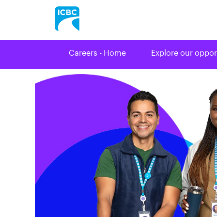
Careers - Home
Explore our oppor
Driver
Licensing