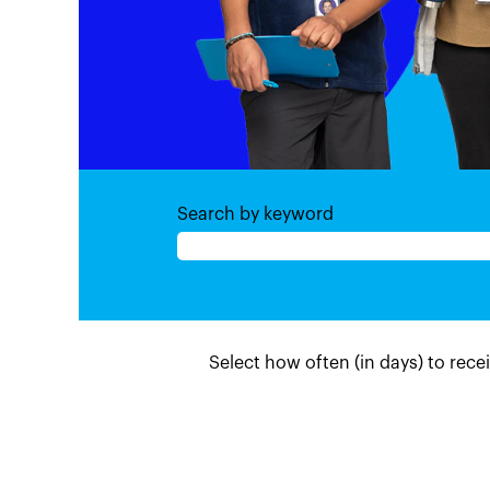
Search by keyword
Select how often (in days) to recei