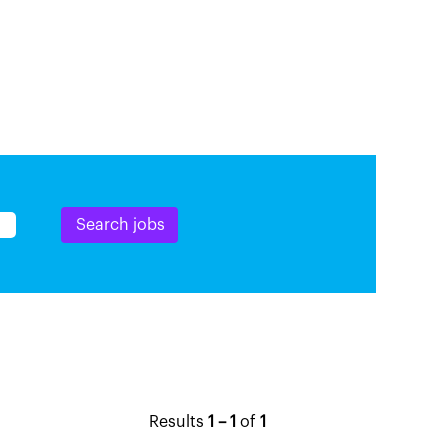
Results
1 – 1
of
1