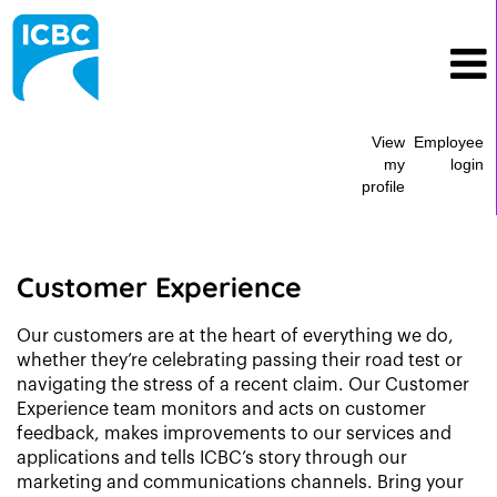
View
Employee
my
login
profile
Marketing
&
Customer
Customer Experience
Experience
Our customers are at the heart of everything we do,
whether they’re celebrating passing their road test or
navigating the stress of a recent claim. Our Customer
Experience team monitors and acts on customer
feedback, makes improvements to our services and
applications and tells ICBC’s story through our
marketing and communications channels. Bring your