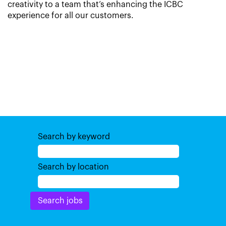
creativity to a team that’s enhancing the ICBC
experience for all our customers.
Search by keyword
Search by location