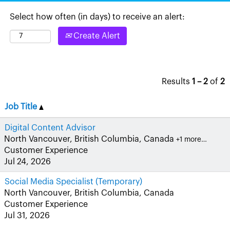
Select how often (in days) to receive an alert:
Create Alert
Results
1 – 2
of
2
Job Title
Digital Content Advisor
North Vancouver, British Columbia, Canada
+1 more…
Customer Experience
Jul 24, 2026
Social Media Specialist (Temporary)
North Vancouver, British Columbia, Canada
Customer Experience
Jul 31, 2026