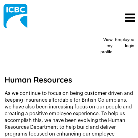
View
Employee
my
login
profile
Human
Resources
Human Resources
As we continue to focus on being customer driven and
keeping insurance affordable for British Columbians,
we have also been increasing focus on our people and
creating a positive employee experience. To help us
accomplish this, we have been evolving the Human
Resources Department to help build and deliver
programs focused on enhancing our employee