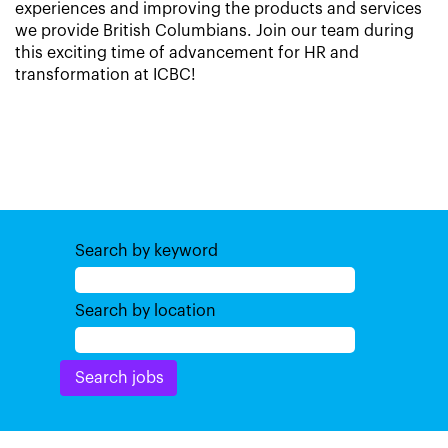
experiences and improving the products and services
we provide British Columbians. Join our team during
this exciting time of advancement for HR and
transformation at ICBC!
Search by keyword
Search by location