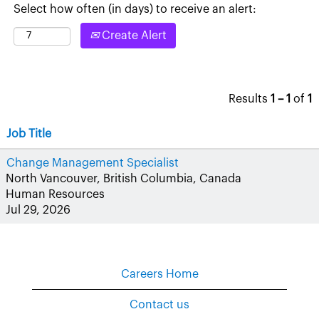
Select how often (in days) to receive an alert:
Create Alert
Results
1 – 1
of
1
Job Title
Change Management Specialist
North Vancouver, British Columbia, Canada
Human Resources
Jul 29, 2026
Careers Home
Contact us