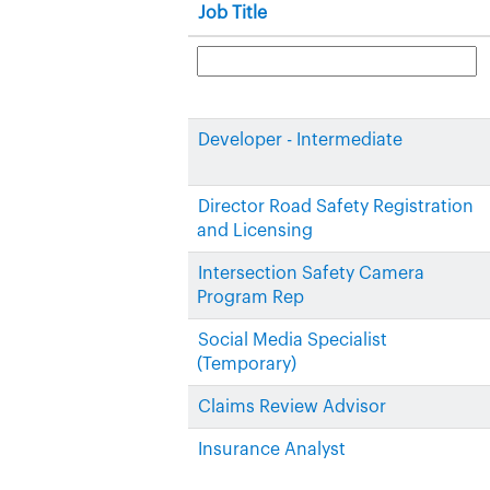
Job Title
Developer - Intermediate
Director Road Safety Registration
and Licensing
Intersection Safety Camera
Program Rep
Social Media Specialist
(Temporary)
Claims Review Advisor
Insurance Analyst