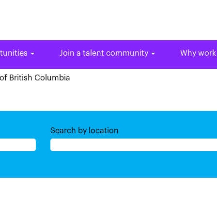
tunities
Join a talent community
Why work
(current
of British Columbia
page)
Search by location