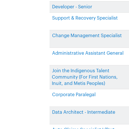
Developer - Senior
Support & Recovery Specialist
Change Management Specialist
Administrative Assistant General
Join the Indigenous Talent
Community (For First Nations,
Inuit, and Metis Peoples)
Corporate Paralegal
Data Architect - Intermediate