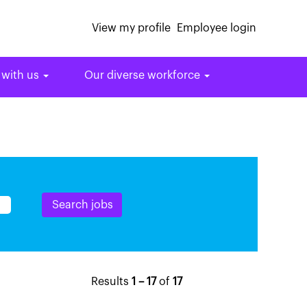
View my profile
Employee login
 with us
Our diverse workforce
Results
1 – 17
of
17