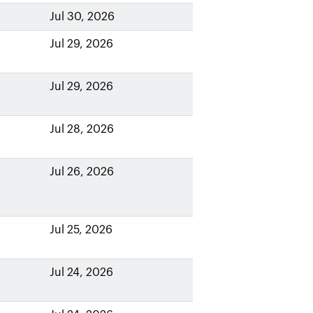
Jul 30, 2026
Jul 29, 2026
Jul 29, 2026
Jul 28, 2026
Jul 26, 2026
Jul 25, 2026
Jul 24, 2026