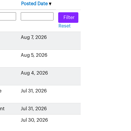
Posted Date
Reset
Aug 7, 2026
Aug 5, 2026
Aug 4, 2026
e
Jul 31, 2026
nt
Jul 31, 2026
Jul 30, 2026