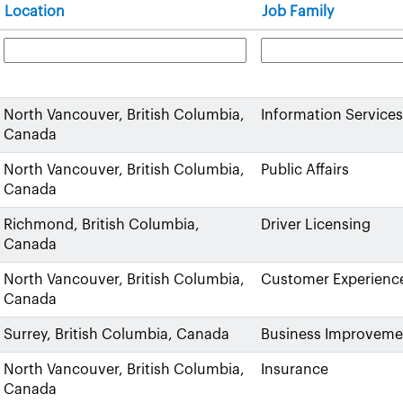
Location
Job Family
North Vancouver, British Columbia,
Information Services
Canada
North Vancouver, British Columbia,
Public Affairs
Canada
Richmond, British Columbia,
Driver Licensing
Canada
North Vancouver, British Columbia,
Customer Experienc
Canada
Surrey, British Columbia, Canada
Business Improveme
North Vancouver, British Columbia,
Insurance
Canada