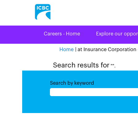
Careers - Home
Explore our oppor
Home
|
at Insurance Corporation 
Search results for
"".
Search by keyword