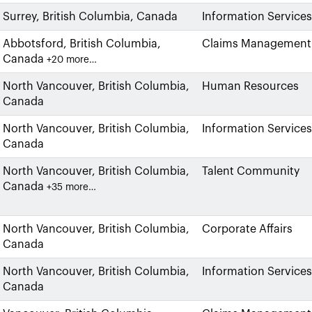
Surrey, British Columbia, Canada
Information Services
Abbotsford, British Columbia,
Claims Management
Canada
+20 more…
North Vancouver, British Columbia,
Human Resources
Canada
North Vancouver, British Columbia,
Information Services
Canada
North Vancouver, British Columbia,
Talent Community
Canada
+35 more…
North Vancouver, British Columbia,
Corporate Affairs
Canada
North Vancouver, British Columbia,
Information Services
Canada