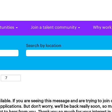
tunities
Join a talent community
Why work
Search by location
ailable. If you are seeing this message and are trying to join
plications. But don't worry, we'll be back really soon, so 
t to hear from you. Thank you so much for your interest in