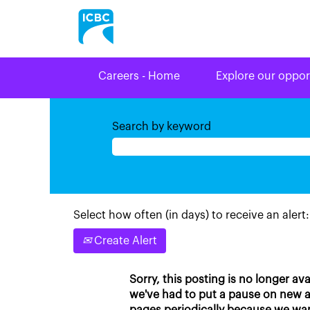
Careers - Home
Explore our oppor
Search by keyword
Select how often (in days) to receive an alert:
Create Alert
Sorry, this posting is no longer av
we've had to put a pause on new ap
pages periodically because we wan