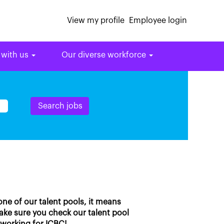
View my profile
Employee login
 with us
Our diverse workforce
 one of our talent pools, it means
make sure you check our talent pool
 working for ICBC!