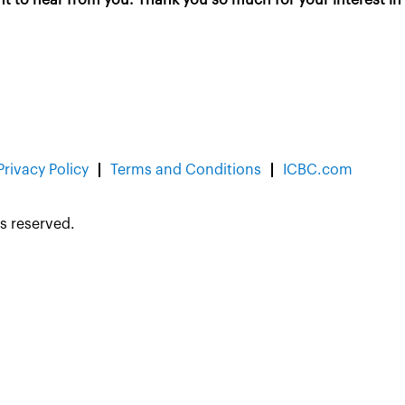
Privacy Policy
Terms and Conditions
ICBC.com
s reserved.