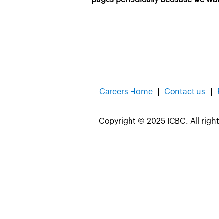
Careers Home
Contact us
Copyright © 2025 ICBC. All right