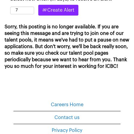
Create Alert
Sorry, this posting is no longer available. If you are
seeing this message and are trying to join one of our
talent pools, it means we've had to put a pause on new
applications. But don't worry, we'll be back really soon,
so make sure you check our talent pool pages
periodically because we want to hear from you. Thank
you so much for your interest in working for ICBC!
Careers Home
Contact us
Privacy Policy