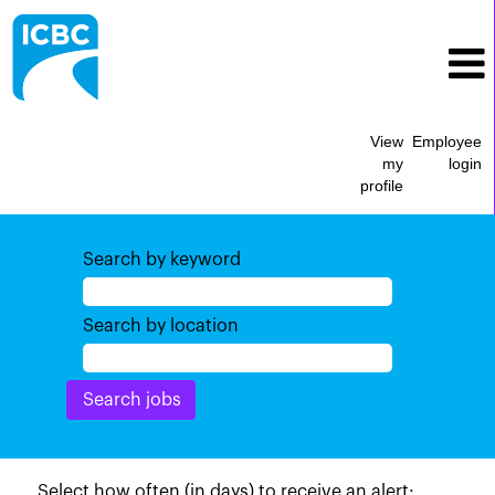
View
Employee
my
login
profile
Search by keyword
Search by location
Select how often (in days) to receive an alert: