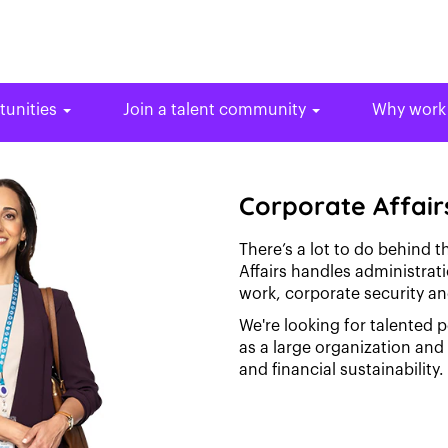
tunities
Join a talent community
Why work
Corporate Affair
There’s a lot to do behind 
Affairs handles administra
work, corporate security an
We're looking for talented 
as a large organization an
and financial sustainability.