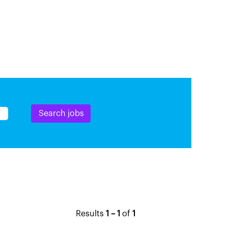
Results
1 – 1
of
1