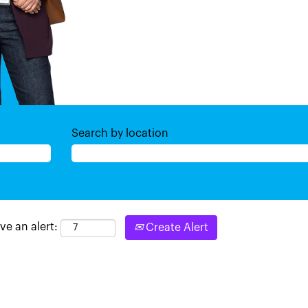
Search by location
ve an alert:
Create Alert