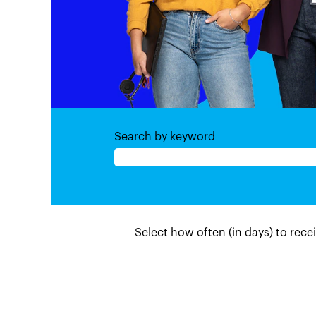
Search by keyword
Select how often (in days) to recei