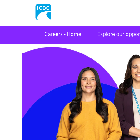
Careers - Home
Explore our oppor
Legal
&
Corporate
Affairs