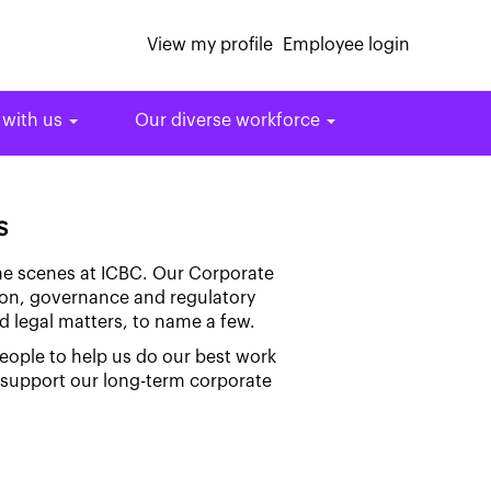
View my profile
Employee login
 with us
Our diverse workforce
s
the scenes at ICBC. Our Corporate
tion, governance and regulatory
d legal matters, to name a few.
people to help us do our best work
d support our long-term corporate