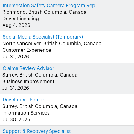
Intersection Safety Camera Program Rep
Richmond, British Columbia, Canada
Driver Licensing
Aug 4, 2026
Social Media Specialist (Temporary)
North Vancouver, British Columbia, Canada
Customer Experience
Jul 31, 2026
Claims Review Advisor
Surrey, British Columbia, Canada
Business Improvement
Jul 31, 2026
Developer - Senior
Surrey, British Columbia, Canada
Information Services
Jul 30, 2026
Support & Recovery Specialist