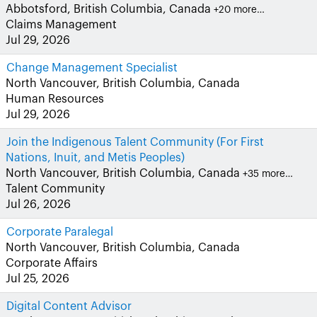
Abbotsford, British Columbia, Canada
+20 more…
Claims Management
Jul 29, 2026
Change Management Specialist
North Vancouver, British Columbia, Canada
Human Resources
Jul 29, 2026
Join the Indigenous Talent Community (For First
Nations, Inuit, and Metis Peoples)
North Vancouver, British Columbia, Canada
+35 more…
Talent Community
Jul 26, 2026
Corporate Paralegal
North Vancouver, British Columbia, Canada
Corporate Affairs
Jul 25, 2026
Digital Content Advisor