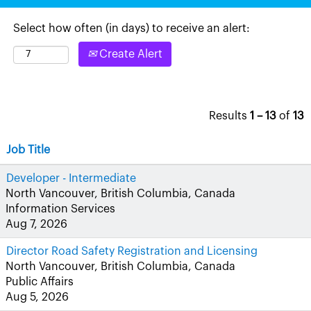
Select how often (in days) to receive an alert:
Create Alert
Results
1 – 13
of
13
Job Title
Developer - Intermediate
North Vancouver, British Columbia, Canada
Information Services
Aug 7, 2026
Director Road Safety Registration and Licensing
North Vancouver, British Columbia, Canada
Public Affairs
Aug 5, 2026