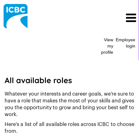
View
Employee
my
login
profile
All
Current
Job
All available roles
Opportunities
Whatever your interests and career goals, we're sure to
have a role that makes the most of your skills and gives
you the opportunity to grow and bring your best self to
work.
Here's a list of all available roles across ICBC to choose
from.