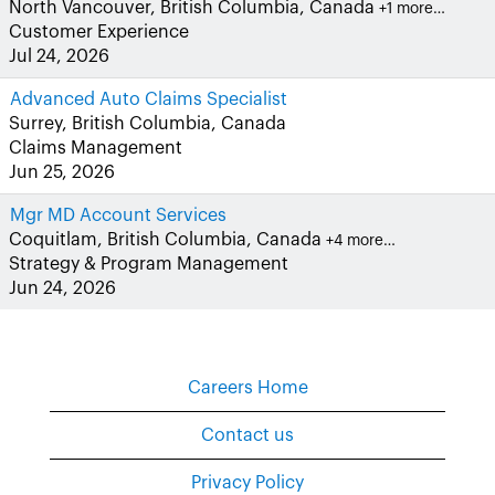
North Vancouver, British Columbia, Canada
+1 more…
Customer Experience
Jul 24, 2026
Advanced Auto Claims Specialist
Surrey, British Columbia, Canada
Claims Management
Jun 25, 2026
Mgr MD Account Services
Coquitlam, British Columbia, Canada
+4 more…
Strategy & Program Management
Jun 24, 2026
Careers Home
Contact us
Privacy Policy