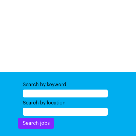
Search by keyword
Search by location