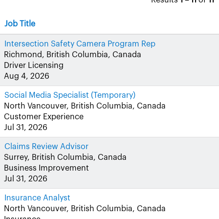
Results
1 – 11
of
11
Job Title
Intersection Safety Camera Program Rep
Richmond, British Columbia, Canada
Driver Licensing
Aug 4, 2026
Social Media Specialist (Temporary)
North Vancouver, British Columbia, Canada
Customer Experience
Jul 31, 2026
Claims Review Advisor
Surrey, British Columbia, Canada
Business Improvement
Jul 31, 2026
Insurance Analyst
North Vancouver, British Columbia, Canada