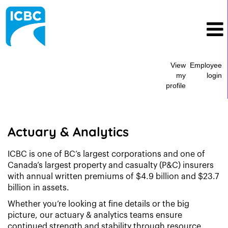
View
Employee
my
login
profile
Actuary
&
Analytics
Actuary & Analytics
ICBC is one of BC’s largest corporations and one of
Canada’s largest property and casualty (P&C) insurers
with annual written premiums of $4.9 billion and $23.7
billion in assets.
Whether you’re looking at fine details or the big
picture, our actuary & analytics teams ensure
continued strength and stability through resource