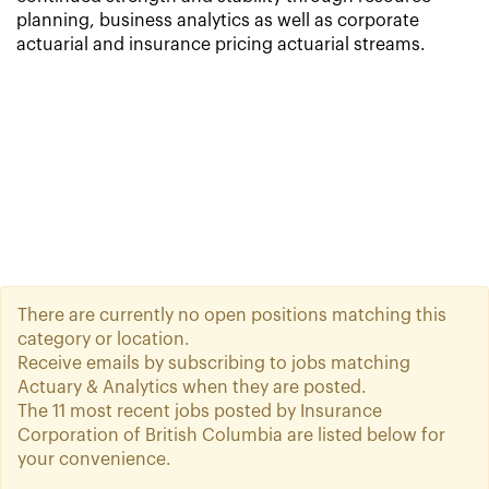
planning, business analytics as well as corporate
actuarial and insurance pricing actuarial streams.
There are currently no open positions matching this
category or location.
Receive emails by subscribing to jobs matching
Actuary & Analytics when they are posted.
The 11 most recent jobs posted by Insurance
Corporation of British Columbia are listed below for
your convenience.