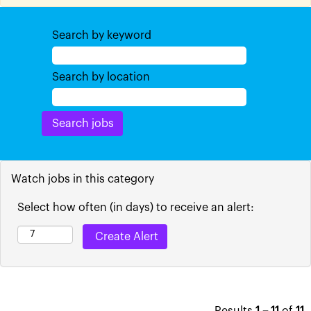
Search by keyword
Search by location
Watch jobs in this category
Select how often (in days) to receive an alert: