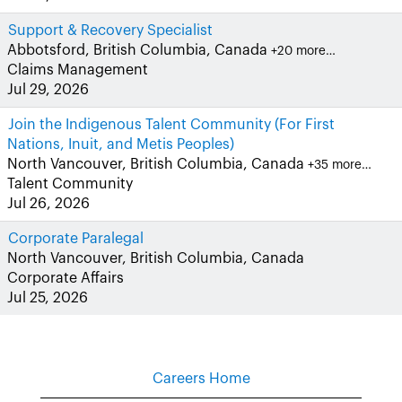
Support & Recovery Specialist
Abbotsford, British Columbia, Canada
+20 more…
Claims Management
Jul 29, 2026
Join the Indigenous Talent Community (For First
Nations, Inuit, and Metis Peoples)
North Vancouver, British Columbia, Canada
+35 more…
Talent Community
Jul 26, 2026
Corporate Paralegal
North Vancouver, British Columbia, Canada
Corporate Affairs
Jul 25, 2026
Careers Home