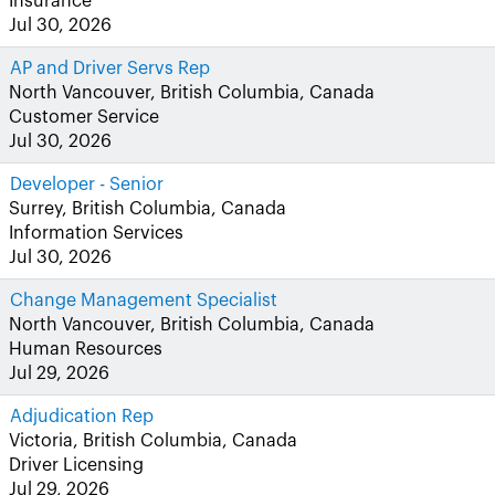
Insurance
Jul 30, 2026
AP and Driver Servs Rep
North Vancouver, British Columbia, Canada
Customer Service
Jul 30, 2026
Developer - Senior
Surrey, British Columbia, Canada
Information Services
Jul 30, 2026
Change Management Specialist
North Vancouver, British Columbia, Canada
Human Resources
Jul 29, 2026
Adjudication Rep
Victoria, British Columbia, Canada
Driver Licensing
Jul 29, 2026